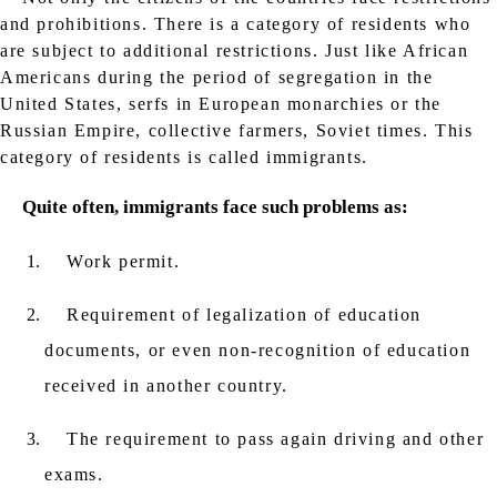
and prohibitions. There is a category of residents who
are subject to additional restrictions. Just like African
Americans during the period of segregation in the
United States, serfs in European monarchies or the
Russian Empire, collective farmers, Soviet times. This
category of residents is called immigrants.
Quite often, immigrants face such problems as:
Work permit.
Requirement of legalization of education
documents, or even non-recognition of education
received in another country.
The requirement to pass again driving and other
exams.