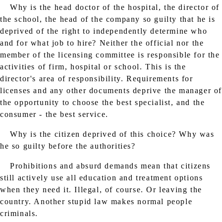
Why is the head doctor of the hospital, the director of
the school, the head of the company so guilty that he is
deprived of the right to independently determine who
and for what job to hire? Neither the official nor the
member of the licensing committee is responsible for the
activities of firm, hospital or school. This is the
director's area of ​​responsibility. Requirements for
licenses and any other documents deprive the manager o
the opportunity to choose the best specialist, and the
consumer - the best service.
Why is the citizen deprived of this choice? Why was
he so guilty before the authorities?
Prohibitions and absurd demands mean that citizens
still actively use all education and treatment options
when they need it. Illegal, of course. Or leaving the
country. Another stupid law makes normal people
criminals.