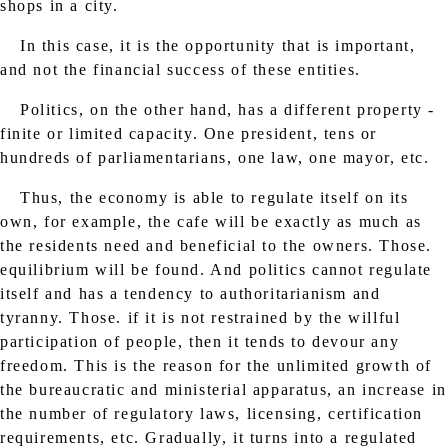
shops in a city.
In this case, it is the opportunity that is important,
and not the financial success of these entities.
Politics, on the other hand, has a different property -
finite or limited capacity. One president, tens or
hundreds of parliamentarians, one law, one mayor, etc.
Thus, the economy is able to regulate itself on its
own, for example, the cafe will be exactly as much as
the residents need and beneficial to the owners. Those.
equilibrium will be found. And politics cannot regulate
itself and has a tendency to authoritarianism and
tyranny. Those. if it is not restrained by the willful
participation of people, then it tends to devour any
freedom. This is the reason for the unlimited growth of
the bureaucratic and ministerial apparatus, an increase in
the number of regulatory laws, licensing, certification
requirements, etc. Gradually, it turns into a regulated