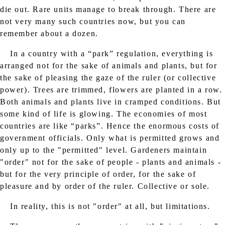
die out. Rare units manage to break through. There are
not very many such countries now, but you can
remember about a dozen.
In a country with a “park” regulation, everything is
arranged not for the sake of animals and plants, but for
the sake of pleasing the gaze of the ruler (or collective
power). Trees are trimmed, flowers are planted in a row.
Both animals and plants live in cramped conditions. But
some kind of life is glowing. The economies of most
countries are like “parks”. Hence the enormous costs of
government officials. Only what is permitted grows and
only up to the "permitted" level. Gardeners maintain
"order" not for the sake of people - plants and animals -
but for the very principle of order, for the sake of
pleasure and by order of the ruler. Collective or sole.
In reality, this is not "order" at all, but limitations.