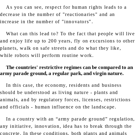
As you can see, respect for human rights leads to a
decrease in the number of "reactionaries" and an
increase in the number of "innovators".
What can this lead to? To the fact that people will live
and enjoy life up to 200 years, fly on excursions to other
planets, walk on safe streets and do what they like,
while robots will perform routine work.
The countries' restrictive regimes can be compared to an
army parade ground, a regular park, and virgin nature.
In this case, the economy, residents and business
should be understood as living nature - plants and
animals, and by regulatory forces, licenses, restrictions
and officials - human influence on the landscape.
In a country with an “army parade ground” regulation,
any initiative, innovation, idea has to break through the
concrete. In these conditions, both plants and animals