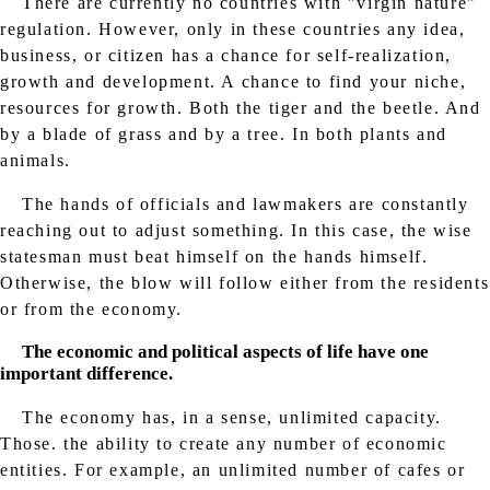
There are currently no countries with "virgin nature"
regulation. However, only in these countries any idea,
business, or citizen has a chance for self-realization,
growth and development. A chance to find your niche,
resources for growth. Both the tiger and the beetle. And
by a blade of grass and by a tree. In both plants and
animals.
The hands of officials and lawmakers are constantly
reaching out to adjust something. In this case, the wise
statesman must beat himself on the hands himself.
Otherwise, the blow will follow either from the residents
or from the economy.
The economic and political aspects of life have one
important difference.
The economy has, in a sense, unlimited capacity.
Those. the ability to create any number of economic
entities. For example, an unlimited number of cafes or