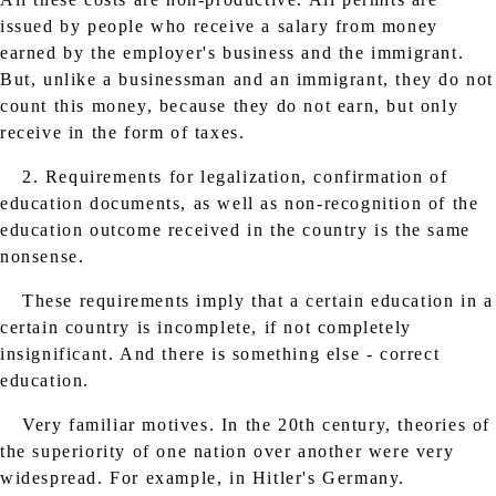
issued by people who receive a salary from money
earned by the employer's business and the immigrant.
But, unlike a businessman and an immigrant, they do not
count this money, because they do not earn, but only
receive in the form of taxes.
2. Requirements for legalization, confirmation of
education documents, as well as non-recognition of the
education outcome received in the country is the same
nonsense.
These requirements imply that a certain education in a
certain country is incomplete, if not completely
insignificant. And there is something else - correct
education.
Very familiar motives. In the 20th century, theories of
the superiority of one nation over another were very
widespread. For example, in Hitler's Germany.