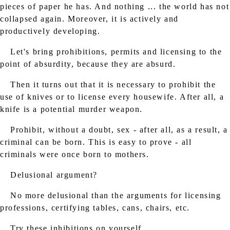
pieces of paper he has. And nothing ... the world has not
collapsed again. Moreover, it is actively and
productively developing.
Let's bring prohibitions, permits and licensing to the
point of absurdity, because they are absurd.
Then it turns out that it is necessary to prohibit the
use of knives or to license every housewife. After all, a
knife is a potential murder weapon.
Prohibit, without a doubt, sex - after all, as a result, a
criminal can be born. This is easy to prove - all
criminals were once born to mothers.
Delusional argument?
No more delusional than the arguments for licensing
professions, certifying tables, cans, chairs, etc.
Try these inhibitions on yourself.