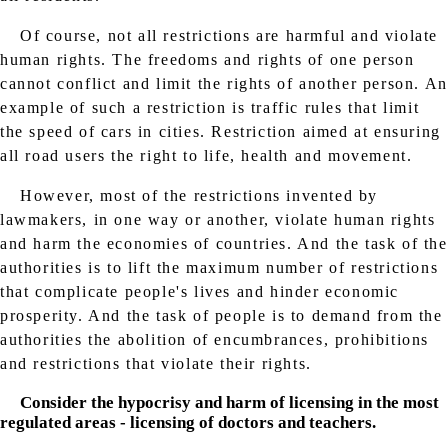
Of course, not all restrictions are harmful and violate
human rights. The freedoms and rights of one person
cannot conflict and limit the rights of another person. An
example of such a restriction is traffic rules that limit
the speed of cars in cities. Restriction aimed at ensuring
all road users the right to life, health and movement.
However, most of the restrictions invented by
lawmakers, in one way or another, violate human rights
and harm the economies of countries. And the task of the
authorities is to lift the maximum number of restrictions
that complicate people's lives and hinder economic
prosperity. And the task of people is to demand from the
authorities the abolition of encumbrances, prohibitions
and restrictions that violate their rights.
Consider the hypocrisy and harm of licensing in the most
regulated areas - licensing of doctors and teachers.