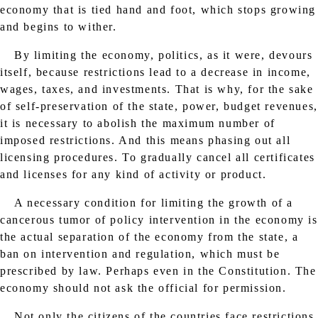
economy that is tied hand and foot, which stops growing
and begins to wither.
By limiting the economy, politics, as it were, devours
itself, because restrictions lead to a decrease in income,
wages, taxes, and investments. That is why, for the sake
of self-preservation of the state, power, budget revenues,
it is necessary to abolish the maximum number of
imposed restrictions. And this means phasing out all
licensing procedures. To gradually cancel all certificates
and licenses for any kind of activity or product.
A necessary condition for limiting the growth of a
cancerous tumor of policy intervention in the economy is
the actual separation of the economy from the state, a
ban on intervention and regulation, which must be
prescribed by law. Perhaps even in the Constitution. The
economy should not ask the official for permission.
Not only the citizens of the countries face restrictions