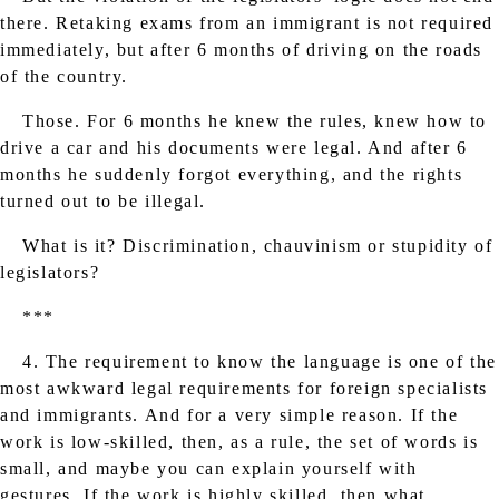
there. Retaking exams from an immigrant is not required
immediately, but after 6 months of driving on the roads
of the country.
Those. For 6 months he knew the rules, knew how to
drive a car and his documents were legal. And after 6
months he suddenly forgot everything, and the rights
turned out to be illegal.
What is it? Discrimination, chauvinism or stupidity of
legislators?
***
4. The requirement to know the language is one of the
most awkward legal requirements for foreign specialists
and immigrants. And for a very simple reason. If the
work is low-skilled, then, as a rule, the set of words is
small, and maybe you can explain yourself with
gestures. If the work is highly skilled, then what