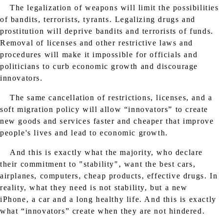
The legalization of weapons will limit the possibilities
of bandits, terrorists, tyrants. Legalizing drugs and
prostitution will deprive bandits and terrorists of funds.
Removal of licenses and other restrictive laws and
procedures will make it impossible for officials and
politicians to curb economic growth and discourage
innovators.
The same cancellation of restrictions, licenses, and a
soft migration policy will allow “innovators” to create
new goods and services faster and cheaper that improve
people's lives and lead to economic growth.
And this is exactly what the majority, who declare
their commitment to "stability", want the best cars,
airplanes, computers, cheap products, effective drugs. In
reality, what they need is not stability, but a new
iPhone, a car and a long healthy life. And this is exactly
what “innovators” create when they are not hindered.