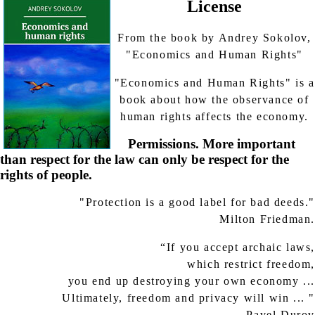
License
From the book by Andrey Sokolov,
"Economics and Human Rights"
"Economics and Human Rights" is a
book about how the observance of
human rights affects the economy.
Permissions. More important
than respect for the law can only be respect for the
rights of people.
"Protection is a good label for bad deeds."
Milton Friedman.
“If you accept archaic laws,
which restrict freedom,
you end up destroying your own economy ...
Ultimately, freedom and privacy will win ... "
Pavel Durov