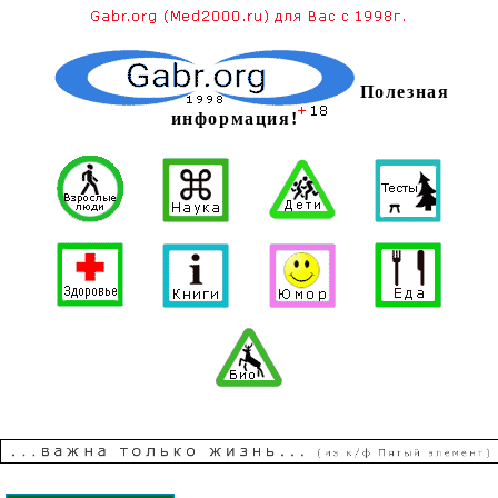
Полезная
информация!