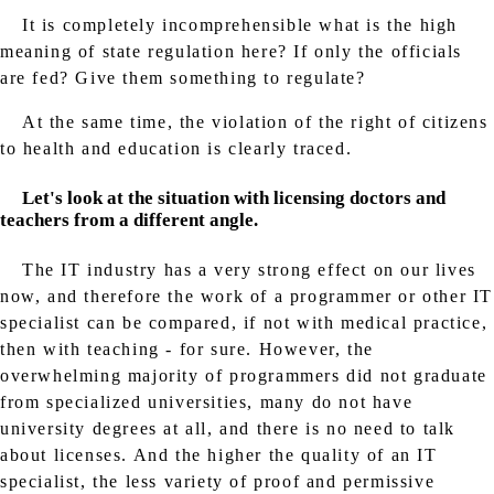
It is completely incomprehensible what is the high
meaning of state regulation here? If only the officials
are fed? Give them something to regulate?
At the same time, the violation of the right of citizens
to health and education is clearly traced.
Let's look at the situation with licensing doctors and
teachers from a different angle.
The IT industry has a very strong effect on our lives
now, and therefore the work of a programmer or other IT
specialist can be compared, if not with medical practice,
then with teaching - for sure. However, the
overwhelming majority of programmers did not graduate
from specialized universities, many do not have
university degrees at all, and there is no need to talk
about licenses. And the higher the quality of an IT
specialist, the less variety of proof and permissive