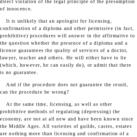
direct violation of the legal principle of the presumption
of innocence.
It is unlikely that an apologist for licensing,
confirmation of a diploma and other permissive (in fact,
prohibitive) procedures will answer in the affirmative to
the question whether the presence of a diploma and a
license guarantees the quality of services of a doctor,
lawyer, teacher and others. He will either have to lie
(which, however, he can easily do), or admit that there
is no guarantee.
And if the procedure does not guarantee the result,
can the procedure be wrong?
At the same time, licensing, as well as other
prohibitive methods of regulating (depressing) the
economy, are not at all new and have been known since
the Middle Ages. All varieties of guilds, castes, estates
are nothing more than licensing and confirmation of a