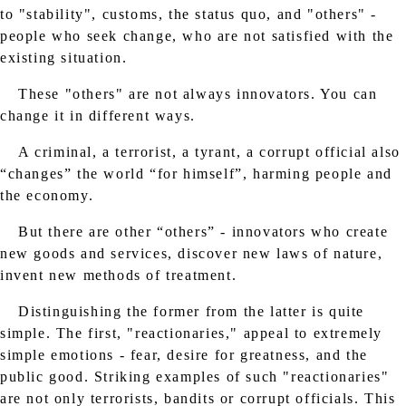
to "stability", customs, the status quo, and "others" -
people who seek change, who are not satisfied with the
existing situation.
These "others" are not always innovators. You can
change it in different ways.
A criminal, a terrorist, a tyrant, a corrupt official also
“changes” the world “for himself”, harming people and
the economy.
But there are other “others” - innovators who create
new goods and services, discover new laws of nature,
invent new methods of treatment.
Distinguishing the former from the latter is quite
simple. The first, "reactionaries," appeal to extremely
simple emotions - fear, desire for greatness, and the
public good. Striking examples of such "reactionaries"
are not only terrorists, bandits or corrupt officials. This