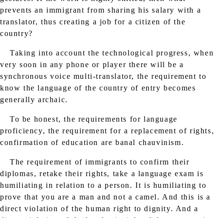
prevents an immigrant from sharing his salary with a
translator, thus creating a job for a citizen of the
country?
Taking into account the technological progress, when
very soon in any phone or player there will be a
synchronous voice multi-translator, the requirement to
know the language of the country of entry becomes
generally archaic.
To be honest, the requirements for language
proficiency, the requirement for a replacement of rights,
confirmation of education are banal chauvinism.
The requirement of immigrants to confirm their
diplomas, retake their rights, take a language exam is
humiliating in relation to a person. It is humiliating to
prove that you are a man and not a camel. And this is a
direct violation of the human right to dignity. And a