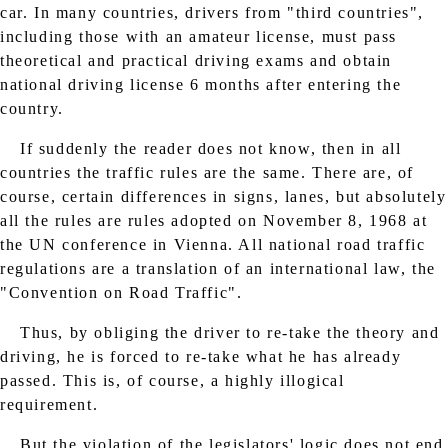
car. In many countries, drivers from "third countries",
including those with an amateur license, must pass
theoretical and practical driving exams and obtain
national driving license 6 months after entering the
country.
If suddenly the reader does not know, then in all
countries the traffic rules are the same. There are, of
course, certain differences in signs, lanes, but absolutely
all the rules are rules adopted on November 8, 1968 at
the UN conference in Vienna. All national road traffic
regulations are a translation of an international law, the
"Convention on Road Traffic".
Thus, by obliging the driver to re-take the theory and
driving, he is forced to re-take what he has already
passed. This is, of course, a highly illogical
requirement.
But the violation of the legislators' logic does not end