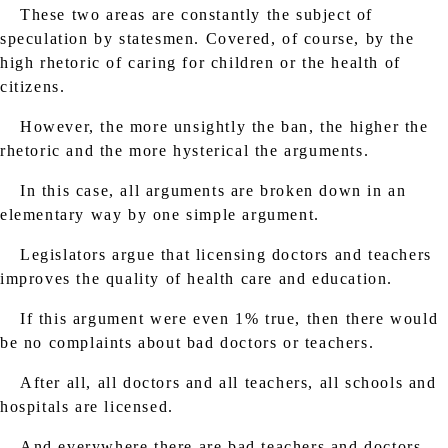
These two areas are constantly the subject of
speculation by statesmen. Covered, of course, by the
high rhetoric of caring for children or the health of
citizens.
However, the more unsightly the ban, the higher the
rhetoric and the more hysterical the arguments.
In this case, all arguments are broken down in an
elementary way by one simple argument.
Legislators argue that licensing doctors and teachers
improves the quality of health care and education.
If this argument were even 1% true, then there would
be no complaints about bad doctors or teachers.
After all, all doctors and all teachers, all schools and
hospitals are licensed.
And everywhere there are bad teachers and doctors.