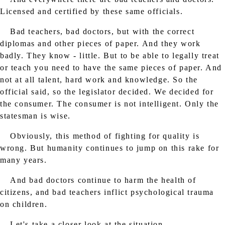
Licensed and certified by these same officials.
Bad teachers, bad doctors, but with the correct
diplomas and other pieces of paper. And they work
badly. They know - little. But to be able to legally treat
or teach you need to have the same pieces of paper. And
not at all talent, hard work and knowledge. So the
official said, so the legislator decided. We decided for
the consumer. The consumer is not intelligent. Only the
statesman is wise.
Obviously, this method of fighting for quality is
wrong. But humanity continues to jump on this rake for
many years.
And bad doctors continue to harm the health of
citizens, and bad teachers inflict psychological trauma
on children.
Let's take a closer look at the situation.