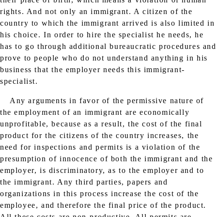
rights. And not only an immigrant. A citizen of the
country to which the immigrant arrived is also limited in
his choice. In order to hire the specialist he needs, he
has to go through additional bureaucratic procedures and
prove to people who do not understand anything in his
business that the employer needs this immigrant-
specialist.
Any arguments in favor of the permissive nature of
the employment of an immigrant are economically
unprofitable, because as a result, the cost of the final
product for the citizens of the country increases, the
need for inspections and permits is a violation of the
presumption of innocence of both the immigrant and the
employer, is discriminatory, as to the employer and to
the immigrant. Any third parties, papers and
organizations in this process increase the cost of the
employee, and therefore the final price of the product.
All these costs are non-productive. All permits are