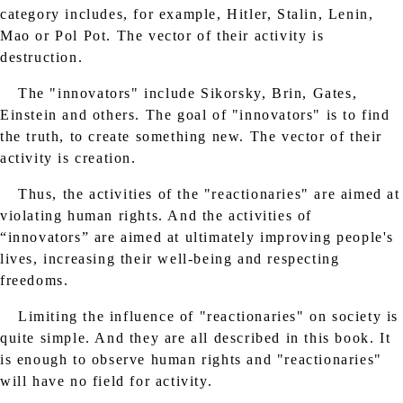
category includes, for example, Hitler, Stalin, Lenin,
Mao or Pol Pot. The vector of their activity is
destruction.
The "innovators" include Sikorsky, Brin, Gates,
Einstein and others. The goal of "innovators" is to find
the truth, to create something new. The vector of their
activity is creation.
Thus, the activities of the "reactionaries" are aimed at
violating human rights. And the activities of
“innovators” are aimed at ultimately improving people's
lives, increasing their well-being and respecting
freedoms.
Limiting the influence of "reactionaries" on society is
quite simple. And they are all described in this book. It
is enough to observe human rights and "reactionaries"
will have no field for activity.