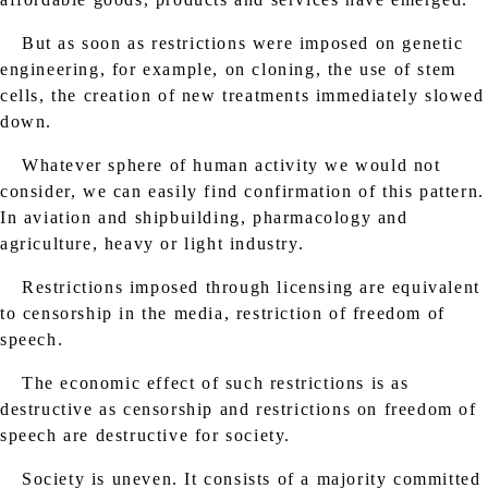
But as soon as restrictions were imposed on genetic
engineering, for example, on cloning, the use of stem
cells, the creation of new treatments immediately slowed
down.
Whatever sphere of human activity we would not
consider, we can easily find confirmation of this pattern.
In aviation and shipbuilding, pharmacology and
agriculture, heavy or light industry.
Restrictions imposed through licensing are equivalent
to censorship in the media, restriction of freedom of
speech.
The economic effect of such restrictions is as
destructive as censorship and restrictions on freedom of
speech are destructive for society.
Society is uneven. It consists of a majority committed