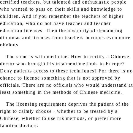
certified teachers, but talented and enthusiastic people
who wanted to pass on their skills and knowledge to
children. And if you remember the teachers of higher
education, who do not have teacher and teacher
education licenses. Then the absurdity of demanding
diplomas and licenses from teachers becomes even more
obvious.
The same is with medicine. How to certify a Chinese
doctor who brought his treatment methods to Europe?
Deny patients access to these techniques? For there is no
chance to license something that is not approved by
officials. There are no officials who would understand at
least something in the methods of Chinese medicine.
The licensing requirement deprives the patient of the
right to calmly choose - whether to be treated by a
Chinese, whether to use his methods, or prefer more
familiar doctors.