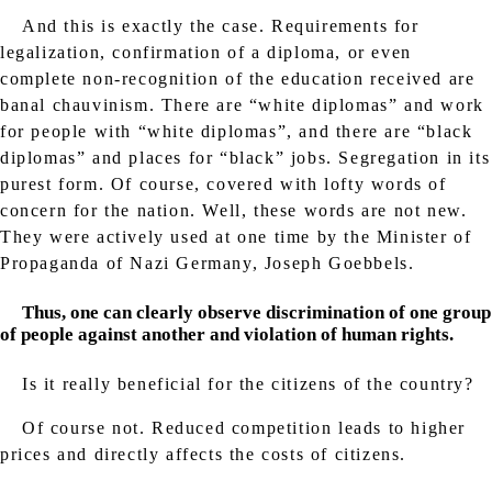
And this is exactly the case. Requirements for
legalization, confirmation of a diploma, or even
complete non-recognition of the education received are
banal chauvinism. There are “white diplomas” and work
for people with “white diplomas”, and there are “black
diplomas” and places for “black” jobs. Segregation in its
purest form. Of course, covered with lofty words of
concern for the nation. Well, these words are not new.
They were actively used at one time by the Minister of
Propaganda of Nazi Germany, Joseph Goebbels.
Thus, one can clearly observe discrimination of one group
of people against another and violation of human rights.
Is it really beneficial for the citizens of the country?
Of course not. Reduced competition leads to higher
prices and directly affects the costs of citizens.