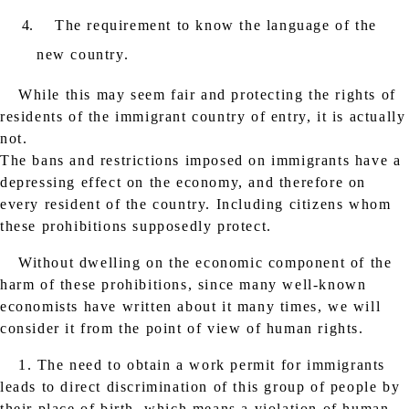
The requirement to know the language of the
new country.
While this may seem fair and protecting the rights of
residents of the immigrant country of entry, it is actually
not.
The bans and restrictions imposed on immigrants have a
depressing effect on the economy, and therefore on
every resident of the country. Including citizens whom
these prohibitions supposedly protect.
Without dwelling on the economic component of the
harm of these prohibitions, since many well-known
economists have written about it many times, we will
consider it from the point of view of human rights.
1. The need to obtain a work permit for immigrants
leads to direct discrimination of this group of people by
their place of birth, which means a violation of human