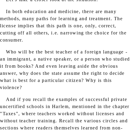
In both education and medicine, there are many
methods, many paths for learning and treatment. The
license implies that this path is one, only, correct,
cutting off all others, i.e. narrowing the choice for the
consumer.
Who will be the best teacher of a foreign language -
an immigrant, a native speaker, or a person who studied
it from books? And even leaving aside the obvious
answer, why does the state assume the right to decide
what is best for a particular citizen? Why is this
violence?
And if you recall the examples of successful private
uncertified schools in Harlem, mentioned in the chapter
"Taxes", where teachers worked without licenses and
without teacher training. Recall the various circles and
sections where readers themselves learned from non-