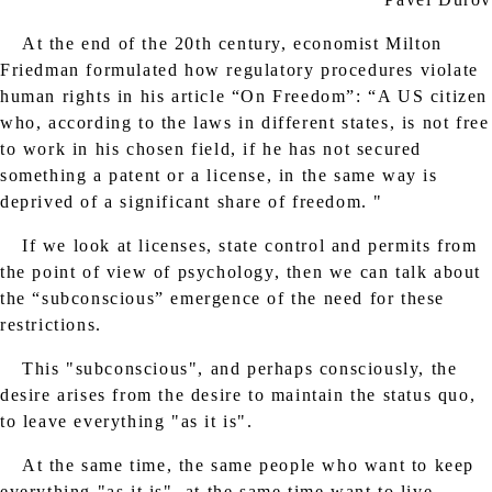
At the end of the 20th century, economist Milton
Friedman formulated how regulatory procedures violate
human rights in his article “On Freedom”: “A US citizen
who, according to the laws in different states, is not free
to work in his chosen field, if he has not secured
something a patent or a license, in the same way is
deprived of a significant share of freedom. "
If we look at licenses, state control and permits from
the point of view of psychology, then we can talk about
the “subconscious” emergence of the need for these
restrictions.
This "subconscious", and perhaps consciously, the
desire arises from the desire to maintain the status quo,
to leave everything "as it is".
At the same time, the same people who want to keep
everything "as it is", at the same time want to live