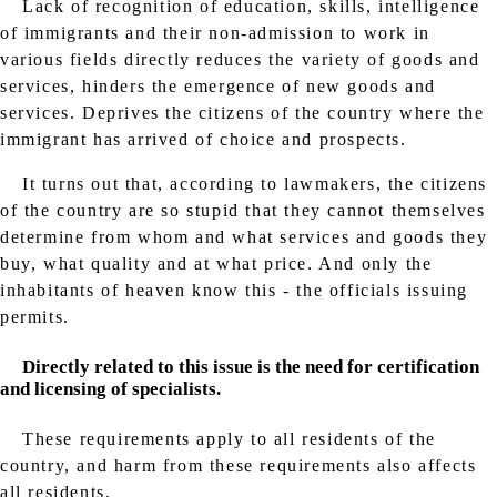
Lack of recognition of education, skills, intelligence
of immigrants and their non-admission to work in
various fields directly reduces the variety of goods and
services, hinders the emergence of new goods and
services. Deprives the citizens of the country where the
immigrant has arrived of choice and prospects.
It turns out that, according to lawmakers, the citizens
of the country are so stupid that they cannot themselves
determine from whom and what services and goods they
buy, what quality and at what price. And only the
inhabitants of heaven know this - the officials issuing
permits.
Directly related to this issue is the need for certification
and licensing of specialists.
These requirements apply to all residents of the
country, and harm from these requirements also affects
all residents.