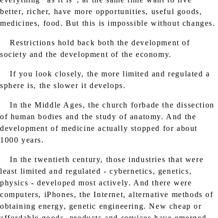
better, richer, have more opportunities, useful goods,
medicines, food. But this is impossible without changes.
Restrictions hold back both the development of
society and the development of the economy.
If you look closely, the more limited and regulated a
sphere is, the slower it develops.
In the Middle Ages, the church forbade the dissection
of human bodies and the study of anatomy. And the
development of medicine actually stopped for about
1000 years.
In the twentieth century, those industries that were
least limited and regulated - cybernetics, genetics,
physics - developed most actively. And there were
computers, iPhones, the Internet, alternative methods of
obtaining energy, genetic engineering. New cheap or
affordable goods, products and services have emerged.