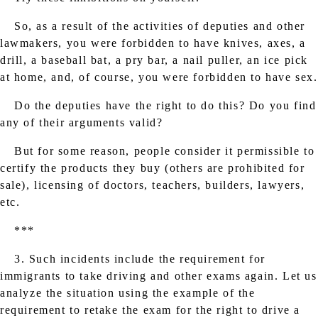
So, as a result of the activities of deputies and other
lawmakers, you were forbidden to have knives, axes, a
drill, a baseball bat, a pry bar, a nail puller, an ice pick
at home, and, of course, you were forbidden to have sex.
Do the deputies have the right to do this? Do you find
any of their arguments valid?
But for some reason, people consider it permissible to
certify the products they buy (others are prohibited for
sale), licensing of doctors, teachers, builders, lawyers,
etc.
***
3. Such incidents include the requirement for
immigrants to take driving and other exams again. Let us
analyze the situation using the example of the
requirement to retake the exam for the right to drive a