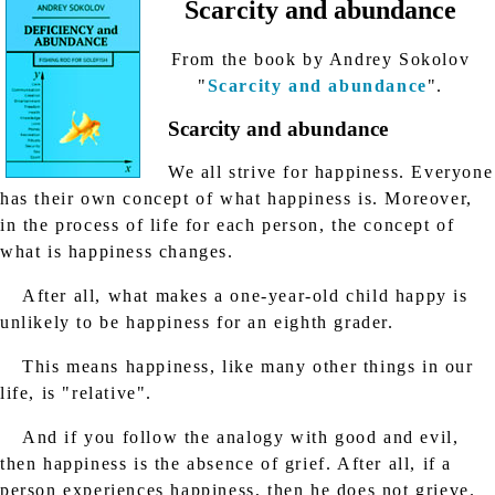
Scarcity and abundance
From the book by Andrey Sokolov
"
Scarcity and abundance
".
Scarcity and abundance
We all strive for happiness. Everyone
has their own concept of what happiness is. Moreover,
in the process of life for each person, the concept of
what is happiness changes.
After all, what makes a one-year-old child happy is
unlikely to be happiness for an eighth grader.
This means happiness, like many other things in our
life, is "relative".
And if you follow the analogy with good and evil,
then happiness is the absence of grief. After all, if a
person experiences happiness, then he does not grieve.