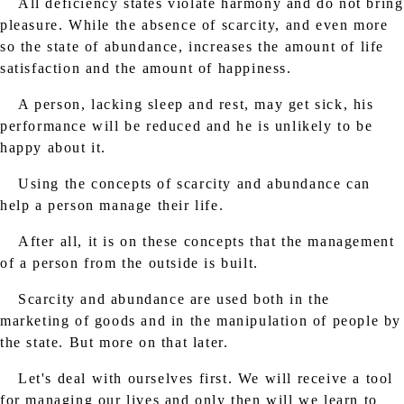
All deficiency states violate harmony and do not bring
pleasure. While the absence of scarcity, and even more
so the state of abundance, increases the amount of life
satisfaction and the amount of happiness.
A person, lacking sleep and rest, may get sick, his
performance will be reduced and he is unlikely to be
happy about it.
Using the concepts of scarcity and abundance can
help a person manage their life.
After all, it is on these concepts that the management
of a person from the outside is built.
Scarcity and abundance are used both in the
marketing of goods and in the manipulation of people by
the state. But more on that later.
Let's deal with ourselves first. We will receive a tool
for managing our lives and only then will we learn to