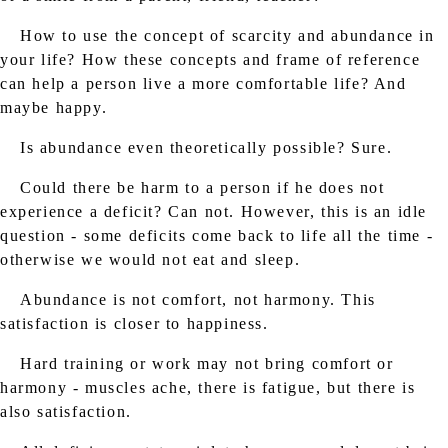
How to use the concept of scarcity and abundance in
your life? How these concepts and frame of reference
can help a person live a more comfortable life? And
maybe happy.
Is abundance even theoretically possible? Sure.
Could there be harm to a person if he does not
experience a deficit? Can not. However, this is an idle
question - some deficits come back to life all the time -
otherwise we would not eat and sleep.
Abundance is not comfort, not harmony. This
satisfaction is closer to happiness.
Hard training or work may not bring comfort or
harmony - muscles ache, there is fatigue, but there is
also satisfaction.