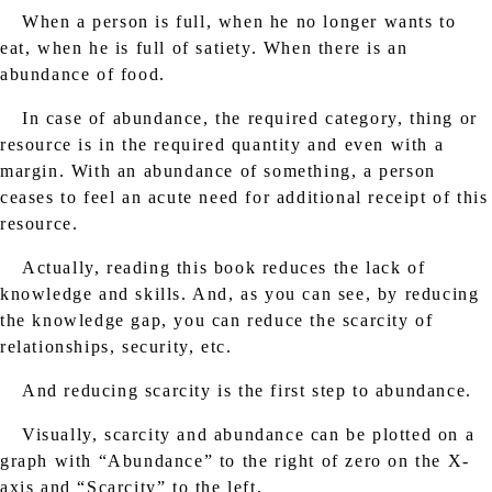
When a person is full, when he no longer wants to
eat, when he is full of satiety. When there is an
abundance of food.
In case of abundance, the required category, thing or
resource is in the required quantity and even with a
margin. With an abundance of something, a person
ceases to feel an acute need for additional receipt of this
resource.
Actually, reading this book reduces the lack of
knowledge and skills. And, as you can see, by reducing
the knowledge gap, you can reduce the scarcity of
relationships, security, etc.
And reducing scarcity is the first step to abundance.
Visually, scarcity and abundance can be plotted on a
graph with “Abundance” to the right of zero on the X-
axis and “Scarcity” to the left.