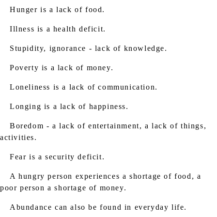
Hunger is a lack of food.
Illness is a health deficit.
Stupidity, ignorance - lack of knowledge.
Poverty is a lack of money.
Loneliness is a lack of communication.
Longing is a lack of happiness.
Boredom - a lack of entertainment, a lack of things,
activities.
Fear is a security deficit.
A hungry person experiences a shortage of food, a
poor person a shortage of money.
Abundance can also be found in everyday life.