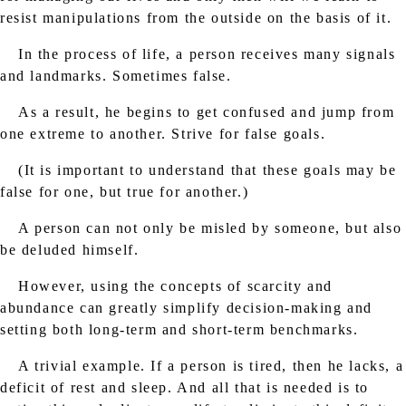
resist manipulations from the outside on the basis of it.
In the process of life, a person receives many signals
and landmarks. Sometimes false.
As a result, he begins to get confused and jump from
one extreme to another. Strive for false goals.
(It is important to understand that these goals may be
false for one, but true for another.)
A person can not only be misled by someone, but also
be deluded himself.
However, using the concepts of scarcity and
abundance can greatly simplify decision-making and
setting both long-term and short-term benchmarks.
A trivial example. If a person is tired, then he lacks, a
deficit of rest and sleep. And all that is needed is to