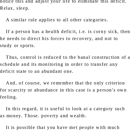
notice this and adjust your life to eliminate this deficit.
Relax, sleep.
A similar rule applies to all other categories.
If a person has a health deficit, i.e. is corny sick, then
he needs to direct his forces to recovery, and not to
study or sports.
Thus, control is reduced to the banal construction of a
schedule and its monitoring in order to transfer any
deficit state to an abundant one.
And, of course, we remember that the only criterion
for scarcity or abundance in this case is a person's own
feeling.
In this regard, it is useful to look at a category such
as money. Those. poverty and wealth.
It is possible that you have met people with much