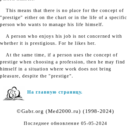
This means that there is no place for the concept of
"prestige" either on the chart or in the life of a specific
person who wants to manage his life himself.
A person who enjoys his job is not concerned with
whether it is prestigious. For he likes her.
At the same time, if a person uses the concept of
prestige when choosing a profession, then he may find
himself in a situation where work does not bring
pleasure, despite the "prestige".
На главную страницу.
©Gabr.org (Med2000.ru) (1998-2024)
Последнее обновление
05-05-2024