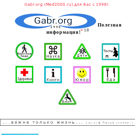
Полезная
информация!