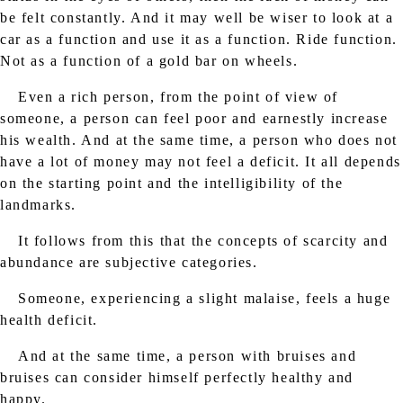
be felt constantly. And it may well be wiser to look at a
car as a function and use it as a function. Ride function.
Not as a function of a gold bar on wheels.
Even a rich person, from the point of view of
someone, a person can feel poor and earnestly increase
his wealth. And at the same time, a person who does not
have a lot of money may not feel a deficit. It all depends
on the starting point and the intelligibility of the
landmarks.
It follows from this that the concepts of scarcity and
abundance are subjective categories.
Someone, experiencing a slight malaise, feels a huge
health deficit.
And at the same time, a person with bruises and
bruises can consider himself perfectly healthy and
happy.