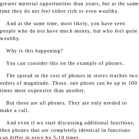
greater material opportunities than yours, but at the same
time they do not feel either rich or even wealthy.
And at the same time, most likely, you have seen
people who do not have much money, but who feel quite
wealthy.
Why is this happening?
You can consider this on the example of phones.
The spread in the cost of phones in stores reaches two
orders of magnitude. Those. one phone can be up to 100
times more expensive than another.
But these are all phones. They are only needed to
make a call.
And even if we start discussing additional functions,
then phones that are completely identical in functions
can differ in price by 5-10 times.