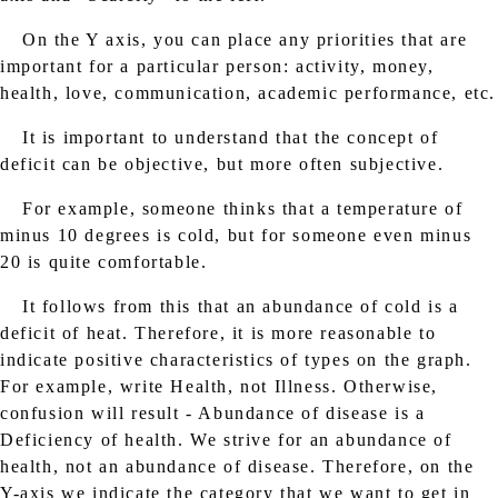
On the Y axis, you can place any priorities that are
important for a particular person: activity, money,
health, love, communication, academic performance, etc.
It is important to understand that the concept of
deficit can be objective, but more often subjective.
For example, someone thinks that a temperature of
minus 10 degrees is cold, but for someone even minus
20 is quite comfortable.
It follows from this that an abundance of cold is a
deficit of heat. Therefore, it is more reasonable to
indicate positive characteristics of types on the graph.
For example, write Health, not Illness. Otherwise,
confusion will result - Abundance of disease is a
Deficiency of health. We strive for an abundance of
health, not an abundance of disease. Therefore, on the
Y-axis we indicate the category that we want to get in