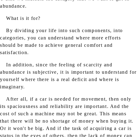
abundance.
What is it for?
By dividing your life into such components, into
categories, you can understand where more efforts
should be made to achieve general comfort and
satisfaction.
In addition, since the feeling of scarcity and
abundance is subjective, it is important to understand for
yourself where there is a real deficit and where is
imaginary.
After all, if a car is needed for movement, then only
its spaciousness and reliability are important. And the
cost of such a machine may not be great. This means
that there will be no shortage of money when buying it.
Or it won't be big. And if the task of acquiring a car is
status in the eyes of others, then the lack of money can