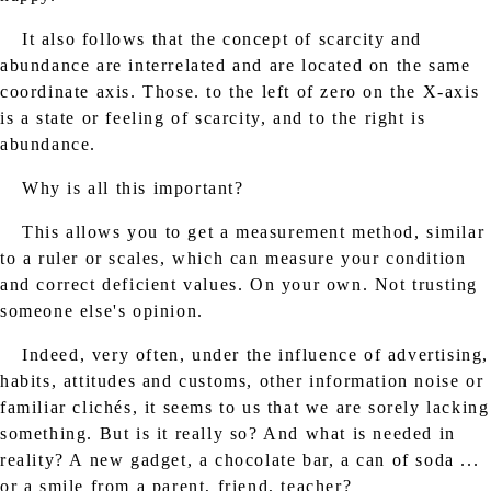
It also follows that the concept of scarcity and
abundance are interrelated and are located on the same
coordinate axis. Those. to the left of zero on the X-axis
is a state or feeling of scarcity, and to the right is
abundance.
Why is all this important?
This allows you to get a measurement method, similar
to a ruler or scales, which can measure your condition
and correct deficient values. On your own. Not trusting
someone else's opinion.
Indeed, very often, under the influence of advertising,
habits, attitudes and customs, other information noise or
familiar clichés, it seems to us that we are sorely lacking
something. But is it really so? And what is needed in
reality? A new gadget, a chocolate bar, a can of soda ...
or a smile from a parent, friend, teacher?