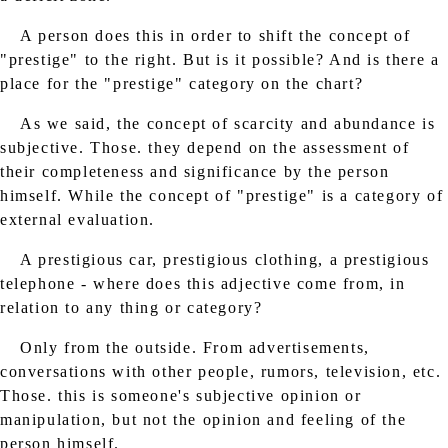
A person does this in order to shift the concept of
"prestige" to the right. But is it possible? And is there a
place for the "prestige" category on the chart?
As we said, the concept of scarcity and abundance is
subjective. Those. they depend on the assessment of
their completeness and significance by the person
himself. While the concept of "prestige" is a category of
external evaluation.
A prestigious car, prestigious clothing, a prestigious
telephone - where does this adjective come from, in
relation to any thing or category?
Only from the outside. From advertisements,
conversations with other people, rumors, television, etc.
Those. this is someone's subjective opinion or
manipulation, but not the opinion and feeling of the
person himself.