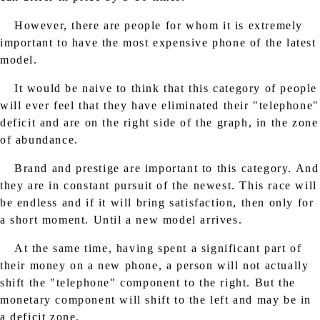
However, there are people for whom it is extremely
important to have the most expensive phone of the latest
model.
It would be naive to think that this category of people
will ever feel that they have eliminated their "telephone"
deficit and are on the right side of the graph, in the zone
of abundance.
Brand and prestige are important to this category. And
they are in constant pursuit of the newest. This race will
be endless and if it will bring satisfaction, then only for
a short moment. Until a new model arrives.
At the same time, having spent a significant part of
their money on a new phone, a person will not actually
shift the "telephone" component to the right. But the
monetary component will shift to the left and may be in
a deficit zone.