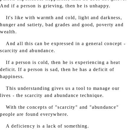
And if a person is grieving, then he is unhappy.
It's like with warmth and cold, light and darkness,
hunger and satiety, bad grades and good, poverty and
wealth.
And all this can be expressed in a general concept -
scarcity and abundance.
If a person is cold, then he is experiencing a heat
deficit. If a person is sad, then he has a deficit of
happiness.
This understanding gives us a tool to manage our
lives - the scarcity and abundance technique.
With the concepts of "scarcity" and "abundance"
people are found everywhere.
A deficiency is a lack of something.