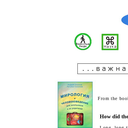
From the boo
How did the
Long, long t