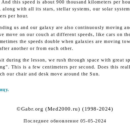
. And this speed is about 900 thousand kilometers per hou
 along with all its stars, stellar systems, our solar syste
ers per hour.
unding us and our galaxy are also continuously moving an
 we move on our couch at different speeds, like cars on the
Sometimes the speeds double when galaxies are moving to
after another or from each other.
it during the lesson, we rush through space with great s
ing”. This is a few centimeters per second. Does this real
ich our chair and desk move around the Sun.
ицу.
©Gabr.org (Med2000.ru) (1998-2024)
Последнее обновление
05-05-2024