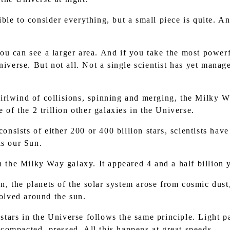
ible to consider everything, but a small piece is quite. And
you can see a larger area. And if you take the most powerfu
niverse. But not all. Not a single scientist has yet manage
whirlwind of collisions, spinning and merging, the Milky
 of the 2 trillion other galaxies in the Universe.
nsists of either 200 or 400 billion stars, scientists have
is our Sun.
 the Milky Way galaxy. It appeared 4 and a half billion 
n, the planets of the solar system arose from cosmic dust
volved around the sun.
stars in the Universe follows the same principle. Light pa
ompacted, pressed. All this happens at great speeds.