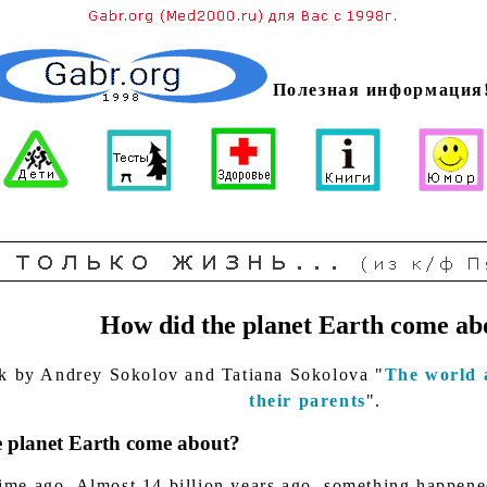
Полезная информация
How did the planet Earth come ab
k by Andrey Sokolov and Tatiana Sokolova "
The world 
their parents
".
 planet Earth come about?
ime ago. Almost 14 billion years ago, something happened 