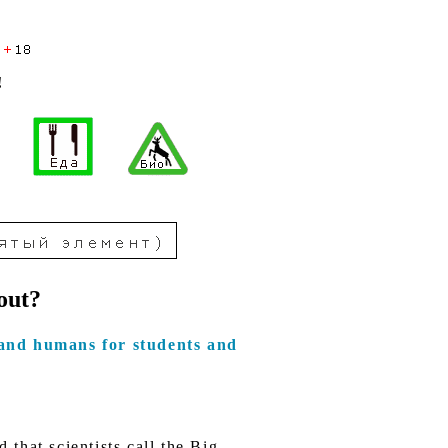
!
out?
and humans for students and
that scientists call the Big