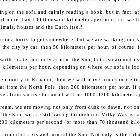
ting on the sofa and calmly reading a book, but in fact, at
 of more than 100 thousand kilometers per hour, i.e. we fl
imals, houses and the Earth itself.
 in a hurry to get somewhere, but we are walking, our sp
he city by car, then 50 kilometers per hour, of course, i
e Earth rotates not only around the Sun, but also around i
4 kilometers per hour, depending on where our sofa is lo
the country of Ecuador, then we will move from sunrise to
far from the North Pole, then 300 kilometers per hour. If 
ves from sunrise to sunset will be 1000-1200 kilometers 
 dream, we are moving not only from dusk to dawn, not on
 the Sun, we are still racing through our Milky Way galax
200 kilometers per second (or more than 70 thousand kilo
s around its axis and around the Sun. Not only is the sola