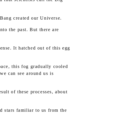
g Bang created our Universe.
to the past. But there are
ense. It hatched out of this egg
pace, this fog gradually cooled
 we can see around us is
esult of these processes, about
d stars familiar to us from the