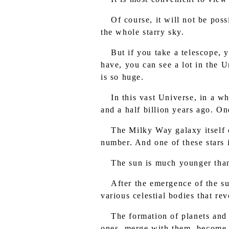
Of course, it will not be poss
the whole starry sky.
But if you take a telescope, 
have, you can see a lot in the U
is so huge.
In this vast Universe, in a 
and a half billion years ago. One
The Milky Way galaxy itself co
number. And one of these stars 
The sun is much younger than
After the emergence of the su
various celestial bodies that re
The formation of planets and 
ones, merge with them, become c