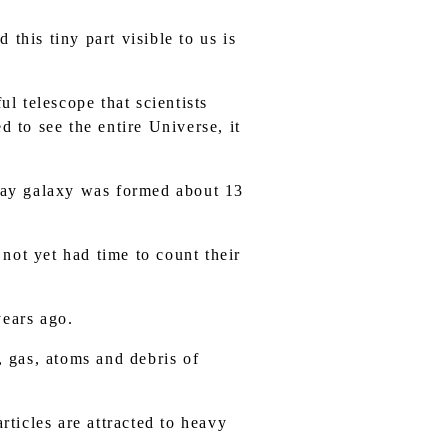
 this tiny part visible to us is
l telescope that scientists
d to see the entire Universe, it
 Way galaxy was formed about 13
 not yet had time to count their
years ago.
, gas, atoms and debris of
rticles are attracted to heavy