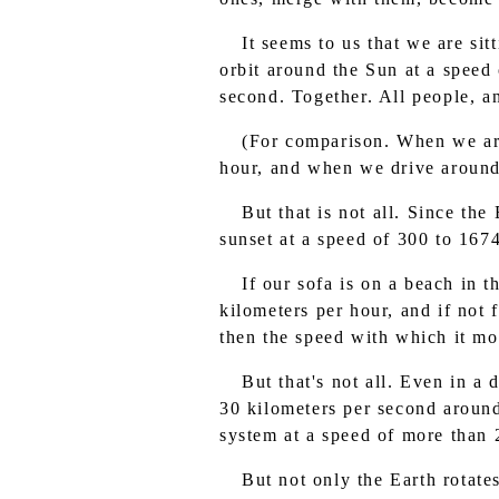
It seems to us that we are sit
orbit around the Sun at a speed
second. Together. All people, an
(For comparison. When we are
hour, and when we drive around t
But that is not all. Since th
sunset at a speed of 300 to 167
If our sofa is on a beach in 
kilometers per hour, and if not 
then the speed with which it mo
But that's not all. Even in a
30 kilometers per second around
system at a speed of more than 
But not only the Earth rotate