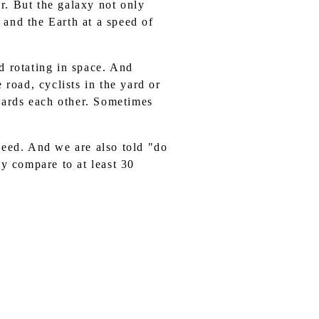
r. But the galaxy not only
m and the Earth at a speed of
d rotating in space. And
 road, cyclists in the yard or
wards each other. Sometimes
peed. And we are also told "do
ly compare to at least 30