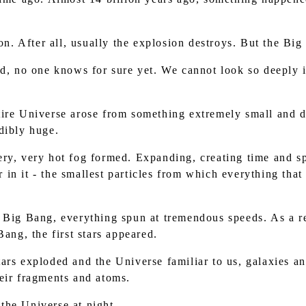
n. After all, usually the explosion destroys. But the Bi
, no one knows for sure yet. We cannot look so deeply in
ntire Universe arose from something extremely small and d
dibly huge.
very, very hot fog formed. Expanding, creating time and s
in it - the smallest particles from which everything that
he Big Bang, everything spun at tremendous speeds. As a r
Bang, the first stars appeared.
tars exploded and the Universe familiar to us, galaxies an
eir fragments and atoms.
 the Universe at night.