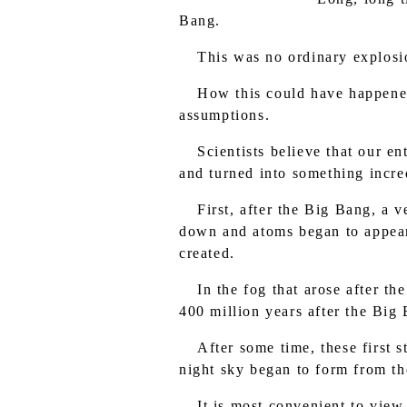
Bang.
This was no ordinary explosio
How this could have happened
assumptions.
Scientists believe that our e
and turned into something incre
First, after the Big Bang, a 
down and atoms began to appear 
created.
In the fog that arose after t
400 million years after the Big 
After some time, these first s
night sky began to form from th
It is most convenient to view