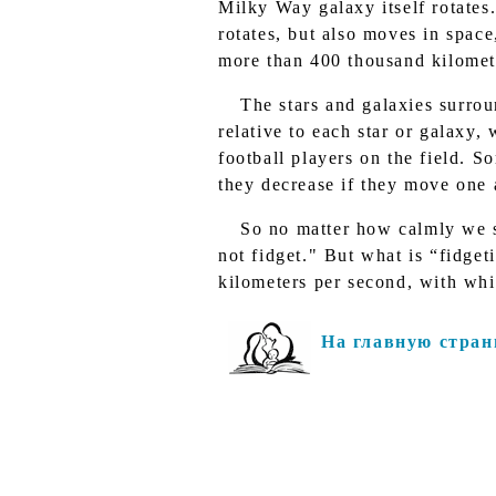
Milky Way galaxy itself rotates
rotates, but also moves in space,
more than 400 thousand kilomet
The stars and galaxies surro
relative to each star or galaxy,
football players on the field. 
they decrease if they move one 
So no matter how calmly we s
not fidget." But what is “fidget
kilometers per second, with wh
На главную стран