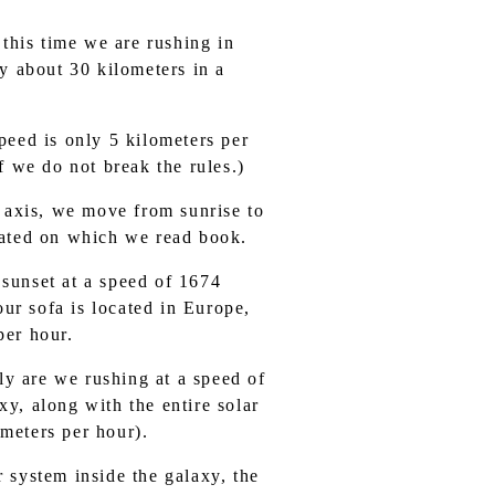
 this time we are rushing in
y about 30 kilometers in a
eed is only 5 kilometers per
f we do not break the rules.)
ts axis, we move from sunrise to
cated on which we read book.
 sunset at a speed of 1674
our sofa is located in Europe,
per hour.
ly are we rushing at a speed of
y, along with the entire solar
meters per hour).
r system inside the galaxy, the