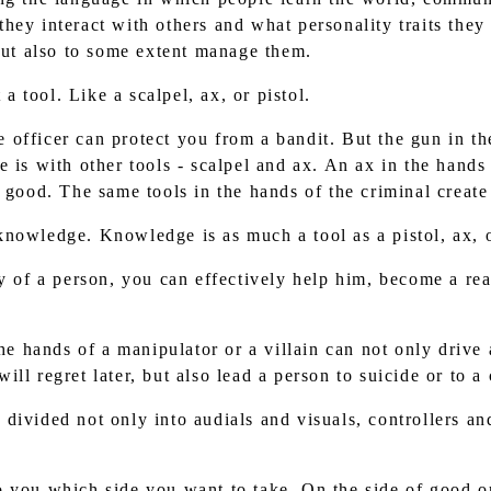
hey interact with others and what personality traits they
 but also to some extent manage them.
a tool. Like a scalpel, ax, or pistol.
e officer can protect you from a bandit. But the gun in th
 is with other tools - scalpel and ax. An ax in the hands
 good. The same tools in the hands of the criminal create 
 knowledge. Knowledge is as much a tool as a pistol, ax, o
of a person, you can effectively help him, become a real
e hands of a manipulator or a villain can not only drive 
ll regret later, but also lead a person to suicide or to a
 divided not only into audials and visuals, controllers an
to you which side you want to take. On the side of good o