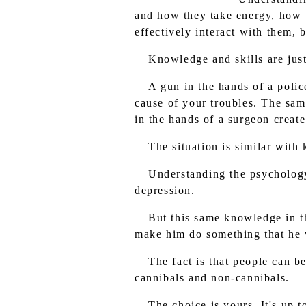
and how they take energy, how t
effectively interact with them,
Knowledge and skills are just 
A gun in the hands of a polic
cause of your troubles. The same
in the hands of a surgeon create
The situation is similar with
Understanding the psychology 
depression.
But this same knowledge in th
make him do something that he wi
The fact is that people can be
cannibals and non-cannibals.
The choice is yours. It's up 