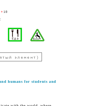
!
and humans for students and
icate with the world, where