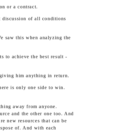
on or a contract.
t discussion of all conditions
We saw this when analyzing the
s to achieve the best result -
iving him anything in return.
ere is only one side to win.
nything away from anyone.
urce and the other one too. And
 are new resources that can be
ispose of. And with each