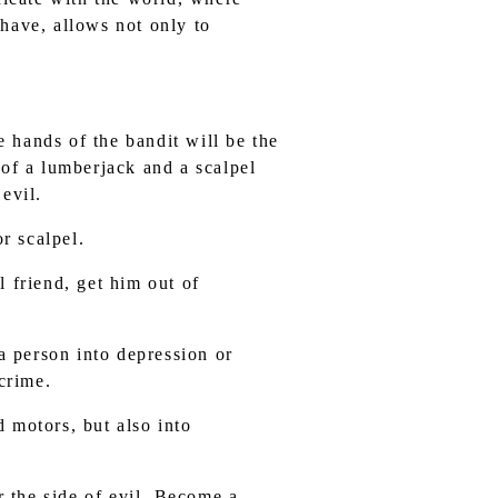
 have, allows not only to
e hands of the bandit will be the
 of a lumberjack and a scalpel
evil.
r scalpel.
 friend, get him out of
a person into depression or
 crime.
d motors, but also into
r the side of evil. Become a