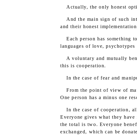
Actually, the only honest opt
And the main sign of such inte
and their honest implementation
Each person has something to
languages of love, psychotypes
A voluntary and mutually bene
this is cooperation.
In the case of fear and mani
From the point of view of mat
One person has a minus one reso
In the case of cooperation, a
Everyone gives what they have i
the total is two. Everyone benef
exchanged, which can be donated