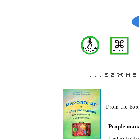
From the boo
People mana
Understandin