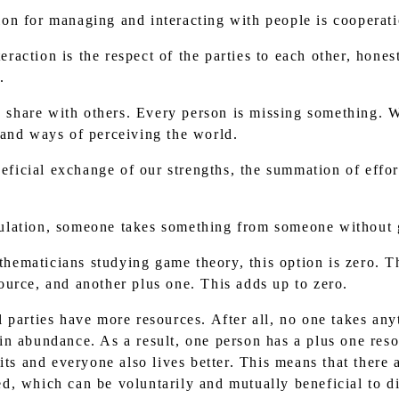
ion for managing and interacting with people is cooperati
raction is the respect of the parties to each other, hones
.
 share with others. Every person is missing something. 
 and ways of perceiving the world.
ficial exchange of our strengths, the summation of effort
pulation, someone takes something from someone without g
hematicians studying game theory, this option is zero. Th
urce, and another plus one. This adds up to zero.
ll parties have more resources. After all, no one takes a
n abundance. As a result, one person has a plus one reso
its and everyone also lives better. This means that there
, which can be voluntarily and mutually beneficial to d