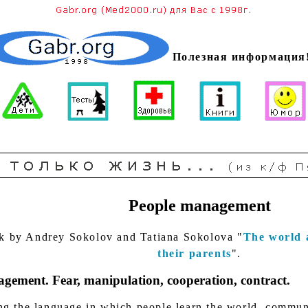
Полезная информация
People management
k by Andrey Sokolov and Tatiana Sokolova "
The world 
their parents
".
gement. Fear, manipulation, cooperation, contract.
g the language in which people learn the world, commun