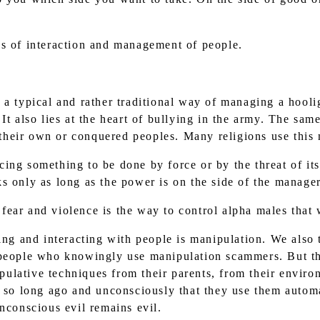
ics of interaction and management of people.
re a typical and rather traditional way of managing a hoo
 It also lies at the heart of bullying in the army. The s
o their own or conquered peoples. Many religions use this
rcing something to be done by force or by the threat of it
s only as long as the power is on the side of the manager
 fear and violence is the way to control alpha males that 
g and interacting with people is manipulation. We also t
 people who knowingly use manipulation scammers. But t
lative techniques from their parents, from their enviro
s so long ago and unconsciously that they use them automat
nconscious evil remains evil.