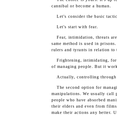
cannibal or become a human.
Let's consider the basic tact
Let's start with fear.
Fear, intimidation, threats a
same method is used in prisons.
rulers and tyrants in relation t
Frightening, intimidating, fo
of managing people. But it work
Actually, controlling through
The second option for managin
manipulations. We usually call
people who have absorbed manipu
their elders and even from film
make their actions any better. U