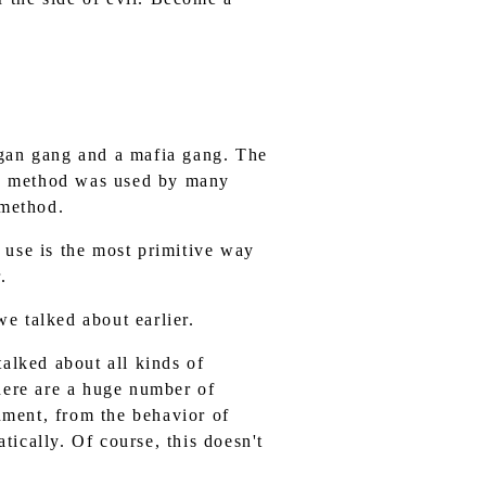
ligan gang and a mafia gang. The
ame method was used by many
 method.
s use is the most primitive way
.
we talked about earlier.
alked about all kinds of
here are a huge number of
nment, from the behavior of
ically. Of course, this doesn't